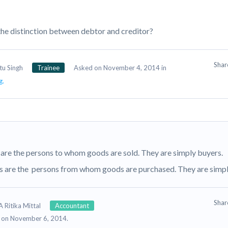
the distinction between debtor and creditor?
Sha
tu Singh
Trainee
Asked on November 4, 2014 in
g.
are the persons to whom goods are sold. They are simply buyers.
s are the persons from whom goods are purchased. They are simply
Sha
 Ritika Mittal
Accountant
 on November 6, 2014.