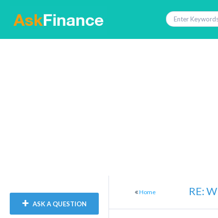
RE: Wh
Home
ASK A QUESTION