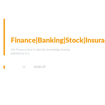
We have team of financial
experts to answer your
questions on
Finance|Banking|Stock|Insura
Ask Finance aims to take the knowledge sharing
experience to a
whole new level.
or
SIGN IN
SIGN UP