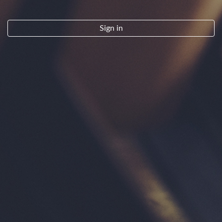
By clicking "Sign Up" you indicate that you have read and agree to the
Terms of Service.