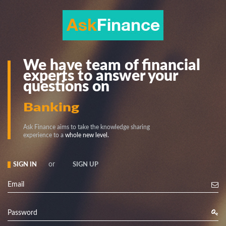
We have team of financial
experts to answer your
questions on
Stock
Banking
Ask Finance aims to take the knowledge sharing
experience to a
whole new level.
or
SIGN IN
SIGN UP