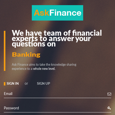
We have team of financial
experts to answer your
questions on
Stock
Banking
Ask Finance aims to take the knowledge sharing
experience to a
whole new level.
or
SIGN IN
SIGN UP