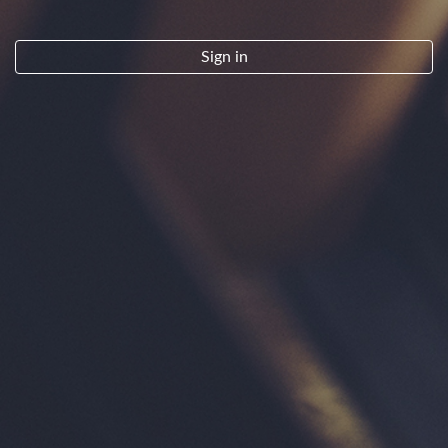
By clicking "Sign Up" you indicate that you have read and agree to the
Terms of Service.