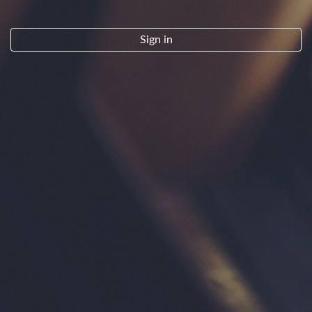
By clicking "Sign Up" you indicate that you have read and agree to the
Terms of Service.