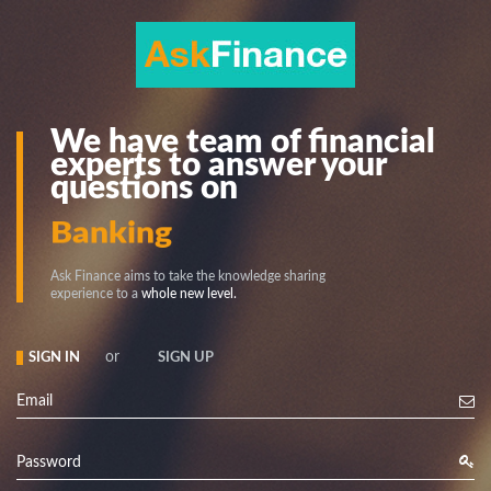
We have team of financial
experts to answer your
questions on
Stock
Banking
Ask Finance aims to take the knowledge sharing
experience to a
whole new level.
or
SIGN IN
SIGN UP