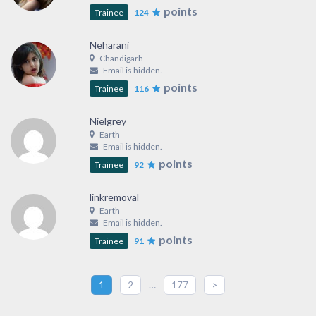
points
Trainee
124
Neharani
Chandigarh
Email is hidden.
points
Trainee
116
Nielgrey
Earth
Email is hidden.
points
Trainee
92
linkremoval
Earth
Email is hidden.
points
Trainee
91
…
1
2
177
>