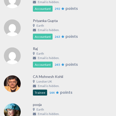
Email is hidden.
points
Accountant
292
Priyanka Gupta
Earth
Email is hidden.
points
Accountant
263
Raj
Earth
Email is hidden.
points
Accountant
245
CA Mohnesh Kohli
London UK
Email is hidden.
points
Trainee
144
pooja
Earth
Email is hidden.