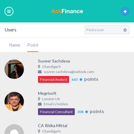
Users
Name
Point
Suveer Sachdeva
Chandigarh
suveer.sachdeva@outlook.com
points
Financial Analyst
665
Megrisoft
London UK
Email is hidden.
points
Financial Consultant
308
CA Ritika Mittal
Chandigarh