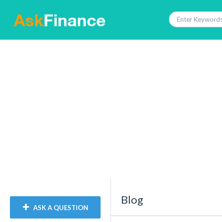
Blog
ASK A QUESTION