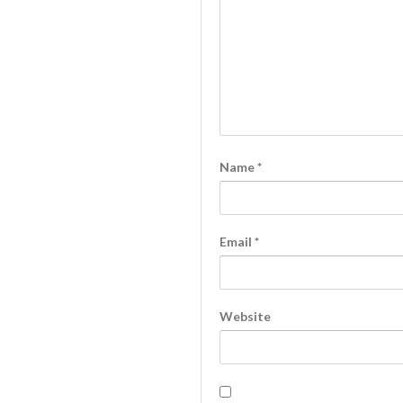
Name
*
Email
*
Website