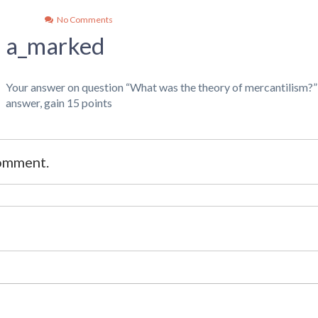
No Comments
a_marked
Your answer on question “What was the theory of mercantilism?
answer, gain 15 points
comment.