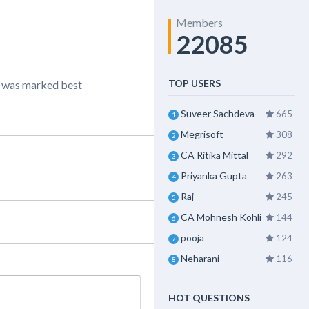
Members
22085
TOP USERS
” was marked best
Suveer Sachdeva
665
1
Megrisoft
308
2
CA Ritika Mittal
292
3
Priyanka Gupta
263
4
Raj
245
5
CA Mohnesh Kohli
144
6
pooja
124
7
Neharani
116
8
HOT QUESTIONS