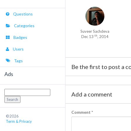
Questions
Categories
Suveer Sachdeva
th
Dec 13
, 2014
Badges
Users
Tags
Be the first to post a 
Ads
Search
Add a comment
for:
Comment
*
©2026
Term & Privacy