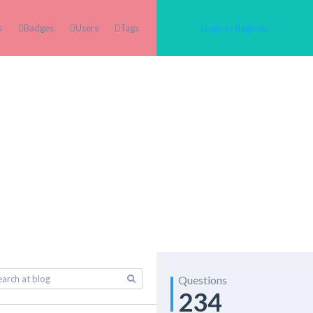
s
Badges
Users
Tags
Login or Register
Questions
234