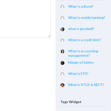
What Is a Bond?
What is mobile banking?
what is goodwill?
What is a credit limit?
What is accounting
management?
Margin of Safety
What is EPS?
What is RTGS & NEFT?
Tags Widget