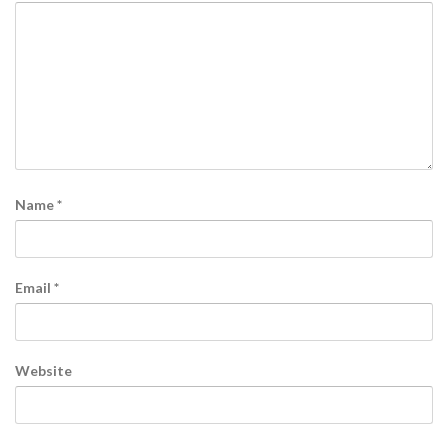
Name
*
Email
*
Website