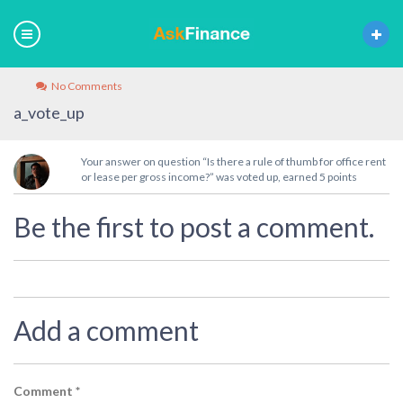
No Comments
a_vote_up
Your answer on question “Is there a rule of thumb for office rent
or lease per gross income?” was voted up, earned 5 points
Be the first to post a comment.
Add a comment
Comment
*