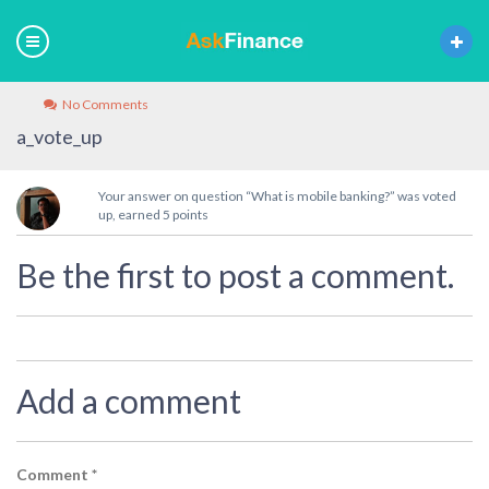
No Comments
a_vote_up
Your answer on question “What is mobile banking?” was voted
up, earned 5 points
Be the first to post a comment.
Add a comment
Comment
*