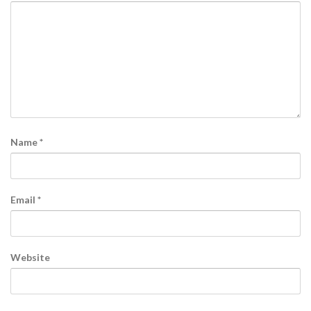
Name
*
Email
*
Website