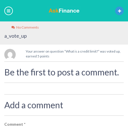
No Comments
a_vote_up
Your answer on question “What is a credit limit?” was voted up,
earned 5 points
Be the first to post a comment.
Add a comment
Comment
*