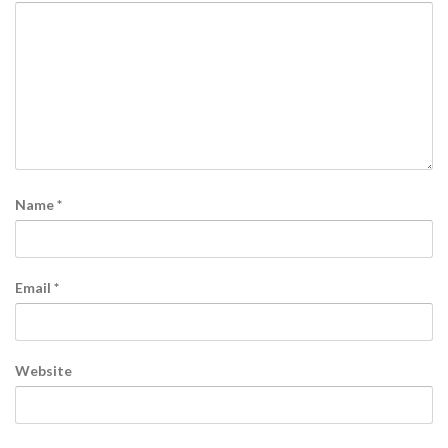
Name
*
Email
*
Website