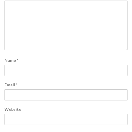
Name
*
Email
*
Website