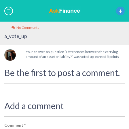
No Comments
a_vote_up
Your answer on question “Differences between the carrying
amount of an asset or liability?” was voted up, earned 5 points
Be the first to post a comment.
Add a comment
Comment
*