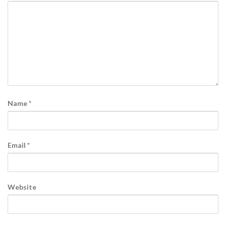
Name
*
Email
*
Website