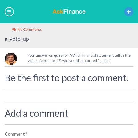
No Comments
a_vote_up
Your answer on question “Which financial statement tell us the
value of a business?” was voted up, earned 5 points
Be the first to post a comment.
Add a comment
Comment
*