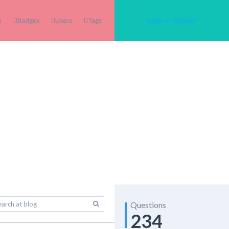
s
Badges
Users
Tags
Login or Register
Questions
234