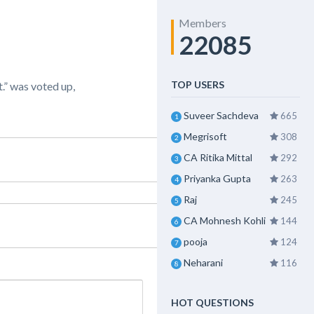
Members
22085
TOP USERS
.” was voted up,
Suveer Sachdeva
665
1
Megrisoft
308
2
CA Ritika Mittal
292
3
Priyanka Gupta
263
4
Raj
245
5
CA Mohnesh Kohli
144
6
pooja
124
7
Neharani
116
8
HOT QUESTIONS