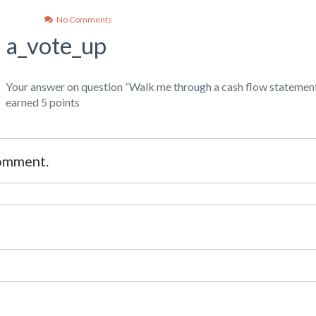
No Comments
a_vote_up
Your answer on question “Walk me through a cash flow statement
earned 5 points
comment.