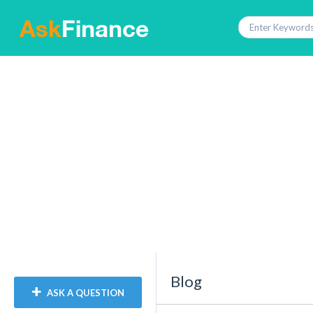
Blog
ASK A QUESTION