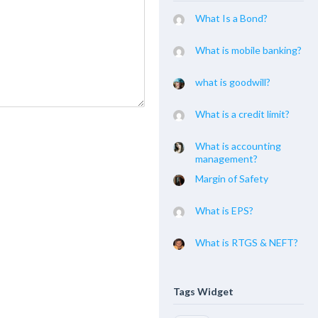
What Is a Bond?
What is mobile banking?
what is goodwill?
What is a credit limit?
What is accounting
management?
Margin of Safety
What is EPS?
What is RTGS & NEFT?
Tags Widget