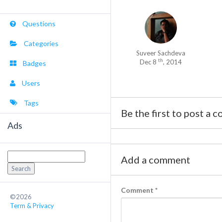
Questions
Categories
Suveer Sachdeva
th
Dec 8
, 2014
Badges
Users
Tags
Be the first to post a 
Ads
Search
Add a comment
for:
Comment
*
©2026
Term & Privacy