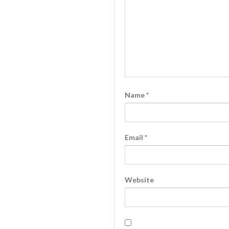
Name
*
Email
*
Website