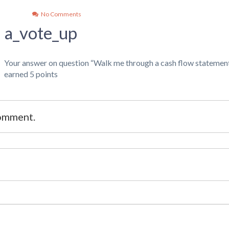
No Comments
a_vote_up
Your answer on question “Walk me through a cash flow statement
earned 5 points
comment.