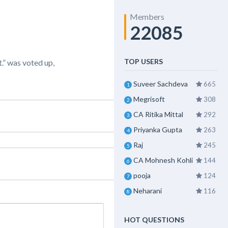
Members
22085
TOP USERS
.” was voted up,
Suveer Sachdeva
665
1
Megrisoft
308
2
CA Ritika Mittal
292
3
Priyanka Gupta
263
4
Raj
245
5
CA Mohnesh Kohli
144
6
pooja
124
7
Neharani
116
8
HOT QUESTIONS