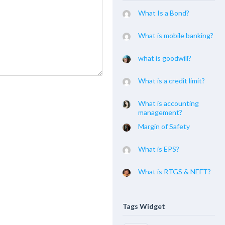
What Is a Bond?
What is mobile banking?
what is goodwill?
What is a credit limit?
What is accounting
management?
Margin of Safety
What is EPS?
What is RTGS & NEFT?
Tags Widget