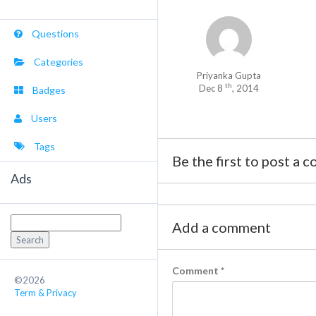
Questions
Categories
Priyanka Gupta
th
Dec 8
, 2014
Badges
Users
Tags
Be the first to post a 
Ads
Search
Add a comment
for:
Comment
*
©2026
Term & Privacy