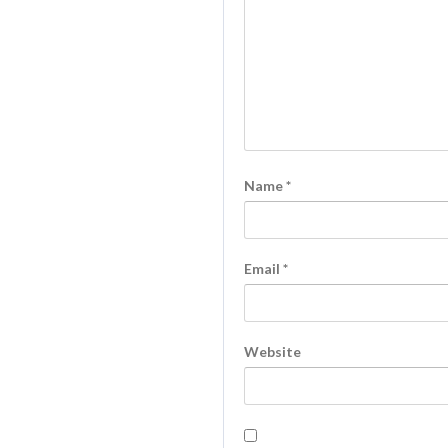
Name
*
Email
*
Website