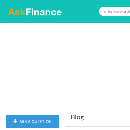
Blog
ASK A QUESTION