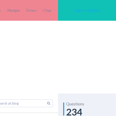
s
Badges
Users
Tags
Login or Register
Questions
234