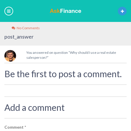
No Comments
post_answer
You answered on question “Why should I use a real estate
salesperson?”
Be the first to post a comment.
Add a comment
Comment
*