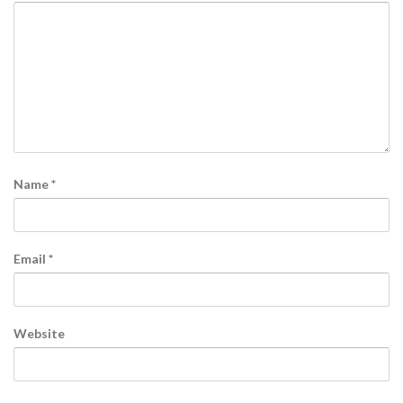
Name
*
Email
*
Website