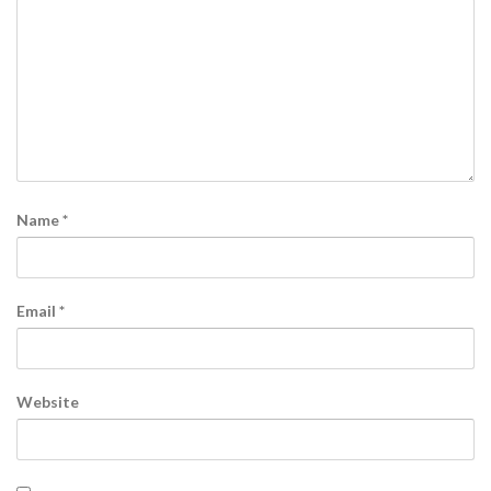
Name
*
Email
*
Website