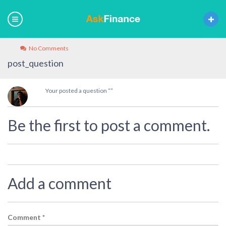
No Comments
post_question
Your posted a question “”
Be the first to post a comment.
Add a comment
Comment
*