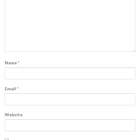
Name
*
Email
*
Website