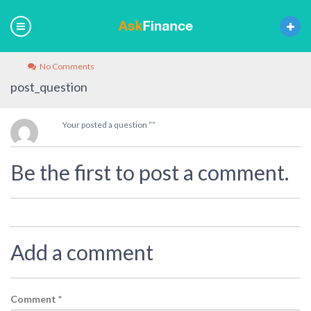
No Comments
post_question
Your posted a question “”
Be the first to post a comment.
Add a comment
Comment
*