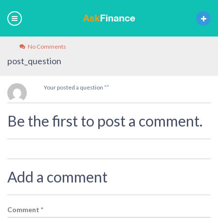
No Comments
post_question
Your posted a question “”
Be the first to post a comment.
Add a comment
Comment
*