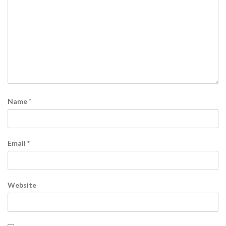
Name
*
Email
*
Website