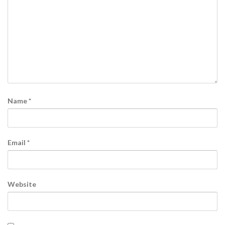
Name
*
Email
*
Website