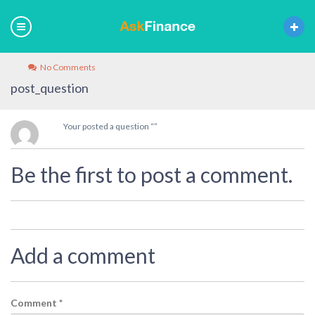
No Comments
post_question
Your posted a question “”
Be the first to post a comment.
Add a comment
Comment
*