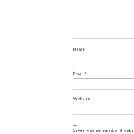
Name
*
Email
*
Website
Save my name, email, and websi