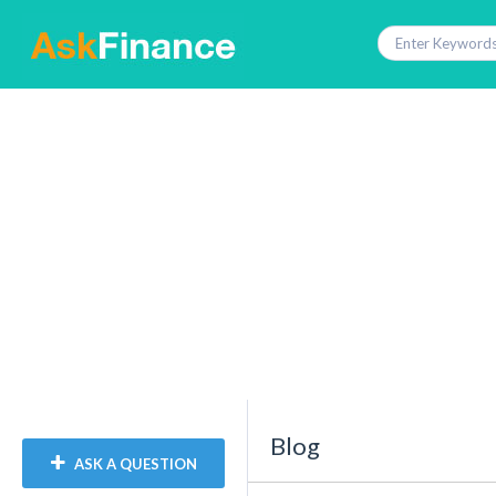
Blog
ASK A QUESTION