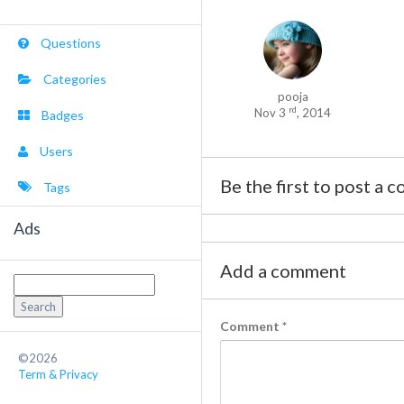
Questions
Categories
pooja
rd
Nov 3
, 2014
Badges
Users
Be the first to post a 
Tags
Ads
Add a comment
Search
for:
Comment
*
©2026
Term & Privacy