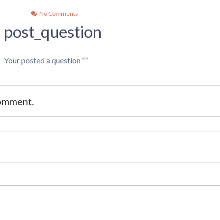
No Comments
post_question
Your posted a question “”
comment.