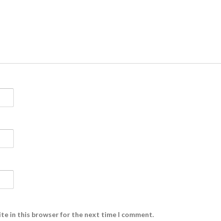
te in this browser for the next time I comment.