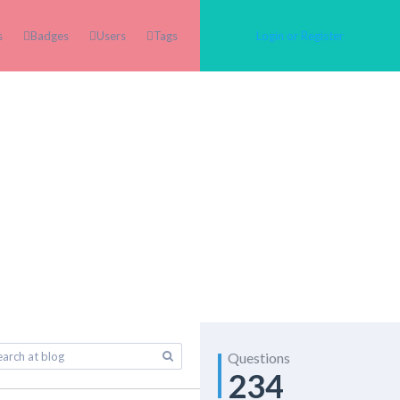
s
Badges
Users
Tags
Login or Register
Questions
234