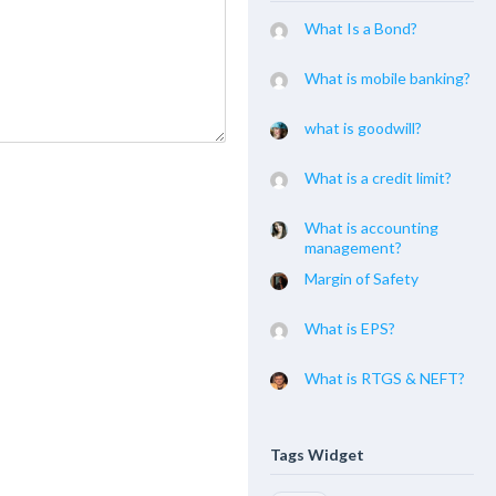
What Is a Bond?
What is mobile banking?
what is goodwill?
What is a credit limit?
What is accounting
management?
Margin of Safety
What is EPS?
What is RTGS & NEFT?
Tags Widget