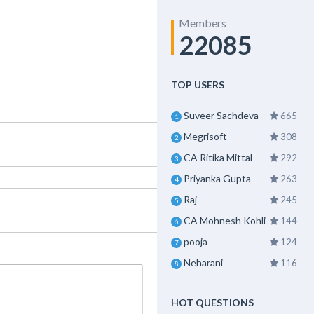
Members
22085
TOP USERS
Suveer Sachdeva
665
1
Megrisoft
308
2
CA Ritika Mittal
292
3
Priyanka Gupta
263
4
Raj
245
5
CA Mohnesh Kohli
144
6
pooja
124
7
Neharani
116
8
HOT QUESTIONS