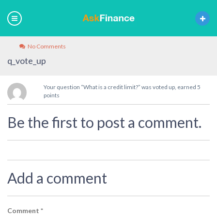
No Comments
q_vote_up
Your question “What is a credit limit?” was voted up, earned 5
points
Be the first to post a comment.
Add a comment
Comment
*