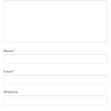
Name
*
Email
*
Website