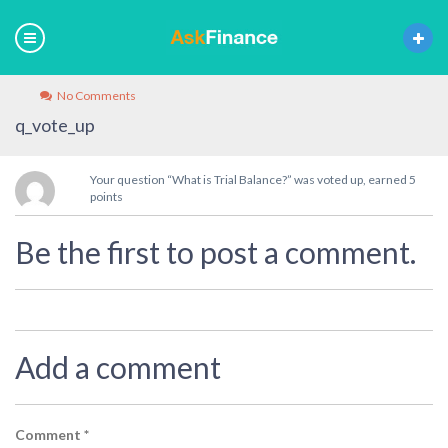
No Comments
q_vote_up
Your question “What is Trial Balance?” was voted up, earned 5
points
Be the first to post a comment.
Add a comment
Comment
*