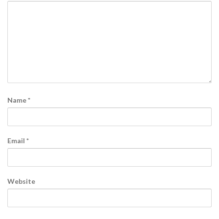
Name
*
Email
*
Website