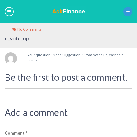
No Comments
q_vote_up
Your question “Need Suggestion!! ” was voted up, earned 5
points
Be the first to post a comment.
Add a comment
Comment
*