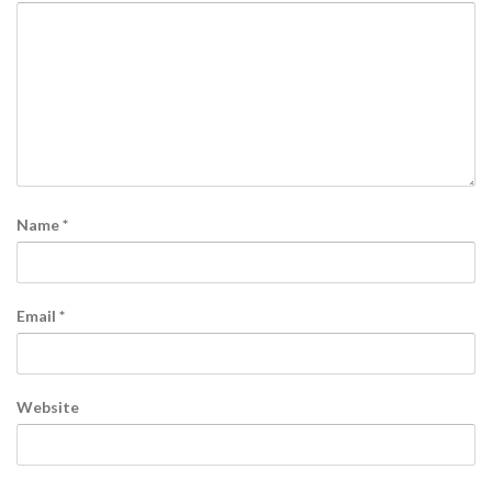
Name
*
Email
*
Website