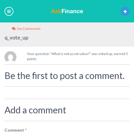
No Comments
q_vote_up
Your question “What is net asset value?” was voted up, earned 5
points
Be the first to post a comment.
Add a comment
Comment
*