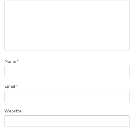
Name
*
Email
*
Website