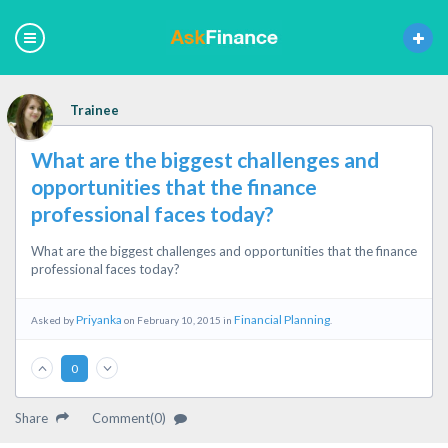
Trainee
What are the biggest challenges and
opportunities that the finance
professional faces today?
What are the biggest challenges and opportunities that the finance
professional faces today?
Priyanka
Financial Planning
Asked by
on February 10, 2015 in
.
0
Share
Comment(0)