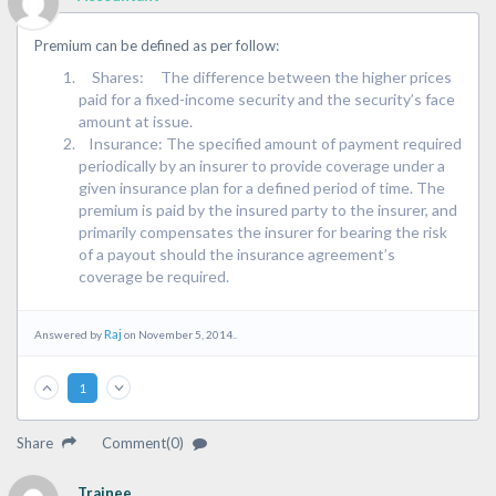
Premium can be defined as per follow:
Shares: The difference between the higher prices
paid for a fixed-income security and the security’s face
amount at issue.
Insurance: The specified amount of payment required
periodically by an insurer to provide coverage under a
given insurance plan for a defined period of time. The
premium is paid by the insured party to the insurer, and
primarily compensates the insurer for bearing the risk
of a payout should the insurance agreement’s
coverage be required.
Raj
Answered by
on November 5, 2014..
1
Share
Comment(0)
Trainee