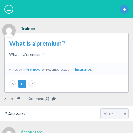
Trainee
What is a‘premium’?
What is a‘premium’?
linkremoval
Insurance
Asked by
on November 5, 2014 in
.
0
Share
Comment(0)
3
Answers
Accountant