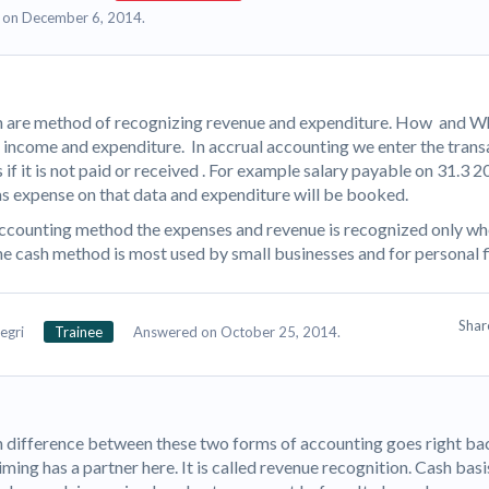
 on December 6, 2014.
 are method of recognizing revenue and expenditure. How and W
r income and expenditure. In accrual accounting we enter the trans
if it is not paid or received . For example salary payable on 31.3 
as expense on that data and expenditure will be booked.
accounting method the expenses and revenue is recognized only wh
e cash method is most used by small businesses and for personal 
Sha
egri
Trainee
Answered on October 25, 2014.
 difference between these two forms of accounting goes right bac
iming has a partner here. It is called revenue recognition. Cash bas