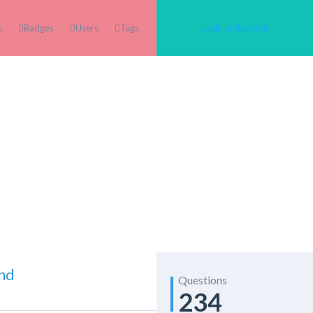
s
Badges
Users
Tags
Login or Register
And
Questions
234