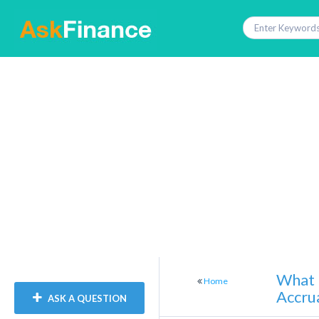
What 
Home
Accru
ASK A QUESTION