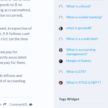
s goods to B on
What Is a Bond?
ng accrual method,
tion occurred),
What is mobile banking?
ent, irrespective of
what is goodwill?
, if A follows cash
 Oct. (at the time
What is a credit limit?
What is accounting
 we pay for
management?
rectly associated
Margin of Safety
we pay for them,
What is EPS?
ds inflows and
od of accounting.
What is RTGS & NEFT?
Tags Widget
re
Comment(0)