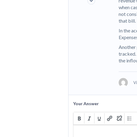
revenue 
when cash
not cons
that bill.
In the ac
Expenses
Another 
tracked.
the infl
V
Your Answer