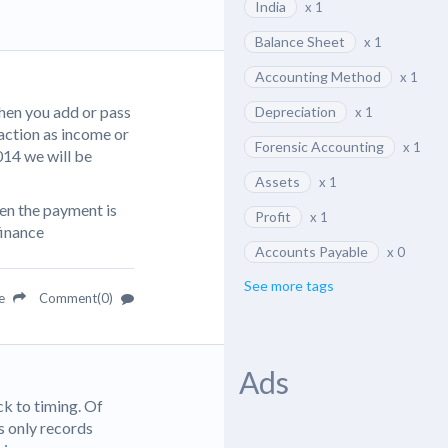
India
x 1
Balance Sheet
x 1
Accounting Method
x 1
hen you add or pass
Depreciation
x 1
action as income or
Forensic Accounting
x 1
2014 we will be
Assets
x 1
en the payment is
Profit
x 1
finance
Accounts Payable
x 0
See more tags
re
Comment(0)
Ads
k to timing. Of
is only records