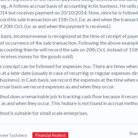
r eg., A follows accrual basis of accounting in his business. He sell
14 but receives payment on 20/10/2014. Now, since he is followi
ecord his sale transaction on 15th Oct. (i.e. as and when the transac
f 20th Oct. (i.e. as and when the payment is received.)
basis, income/revenue is recognized at the time of receipt of paym
 of occurrence of the sale transaction. Following the above example
accounting then he will record the sale on 20th Oct, instead of 15th
receives money for the goods sold).
 concept can be followed for expenses too. There are times when
at a later date (usually in case of recurring or regular expenses di
 business). In Cash basis, we record the expenses at the time when 
ccrual basis we record expenses as and when they occur.
hod does a remarkable job in tracking cash flow because it recor
 as and when they occur. This feature is not found in accrual meth
hod is suitable for small scale enterprises.
Sha
uveer Sachdeva
Financial Analyst