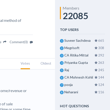
Members
22085
ual method of
TOP USERS
Suveer Sachdeva
665
1
re
Comment(0)
Megrisoft
308
2
CA Ritika Mittal
292
3
Priyanka Gupta
263
Votes
Oldest
4
Raj
245
5
CA Mohnesh Kohli
144
6
pooja
124
7
ncome/revenue or
Neharani
116
8
 of sale
HOT QUESTIONS
e time or some time