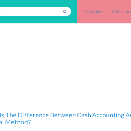
Questions
Categorie
Is The Difference Between Cash Accounting 
al Method?