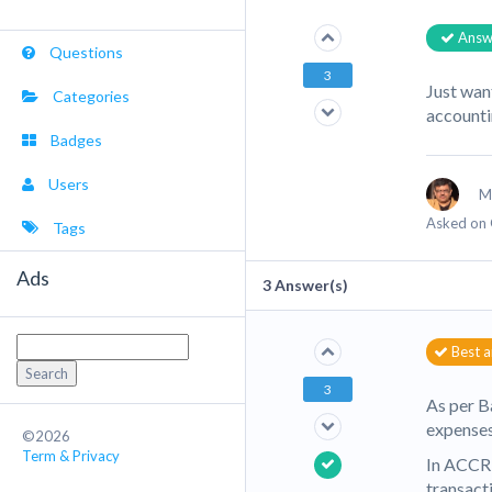
Answ
Questions
3
Just wan
Categories
account
Badges
Users
M
Asked on 
Tags
Ads
3
Answer(s)
Search
Best 
for:
3
As per B
expenses
©2026
Term & Privacy
In ACCRU
transact