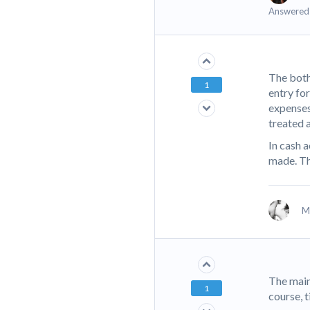
Answered
The both
1
entry fo
expenses 
treated 
In cash 
made. Th
M
The main
1
course, t