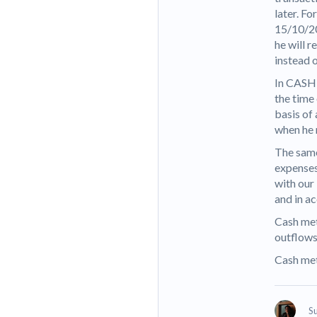
later. Fo
15/10/20
he will r
instead o
In CASH 
the time
basis of 
when he 
The same
expenses 
with our
and in a
Cash met
outflows
Cash met
S