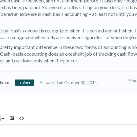
when cash is received, and not a moment before. It also only recog
 has been paid out. So, even if a bill is sitting on your desk, if it has
idered an expense in cash basis accounting – at least not until you 
crual basis, revenue is recognized when it is earned and not when it 
 are recognized when bills are received regardless of when they’re
pretty important difference in these two forms of accounting is ho
 Cash-basis accounting does an excellent job of tracking cash flow
ows and outflows only when they occur.
Sha
ikram
Trainee
Answered on October 30, 2014.