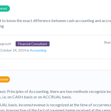
ered
t to know the exact difference between cash accounting and accr
ing
Sha
egrisoft
Financial Consultant
October 24, 2014 in
Accounting.
answer
asic Principles of Accounting, there are two methods recognize i
, i.e. on CASH basis or on ACCRUAL basis.
AL basis, income/revenue is recognized at the time of occurrence
ion, irrespective of the fact of payment being received at the sam