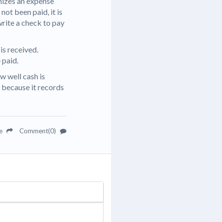
nizes an expense
 not been paid, it is
write a check to pay
is received.
 paid.
w well cash is
 because it records
re
Comment(0)