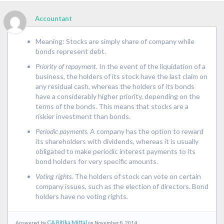
Accountant
Meaning: Stocks are simply share of company while
bonds represent debt.
Priority of repayment
. In the event of the liquidation of a
business, the holders of its stock have the last claim on
any residual cash, whereas the holders of its bonds
have a considerably higher priority, depending on the
terms of the bonds. This means that stocks are a
riskier investment than bonds.
Periodic payments
. A company has the option to reward
its shareholders with dividends, whereas it is usually
obligated to make periodic interest payments to its
bond holders for very specific amounts.
Voting rights
. The holders of stock can vote on certain
company issues, such as the election of directors. Bond
holders have no voting rights.
CA Ritika Mittal
Answered by
on November 8, 2014..