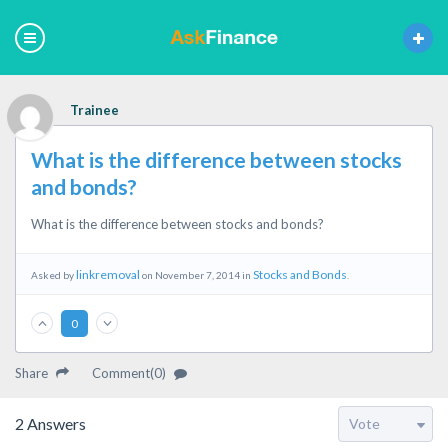
Trainee
What is the difference between stocks
and bonds?
What is the difference between stocks and bonds?
linkremoval
Stocks and Bonds
Asked by
on November 7, 2014 in
.
0
Share
Comment(0)
2
Answers