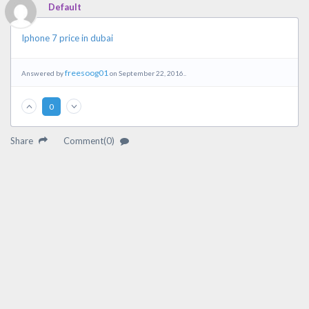
Default
Iphone 7 price in dubai
freesoog01
Answered by
on September 22, 2016..
0
Share
Comment(0)