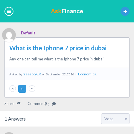
Default
What is the Iphone 7 price in dubai
Any one can tell me what is the Iphone 7 price in dubai
freesoog01
Economics
Asked by
on September 22, 2016 in
.
0
Share
Comment(0)
1
Answers