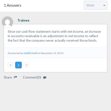
1
Answers
Trainee
Since our cash flow statement starts with net income, an increase
in accounts receivable is an adjustment to net income to reflect
the fact that the company never actually received those funds.
swatisood
Answered by
on November 12, 2014..
2
Share
Comment(0)