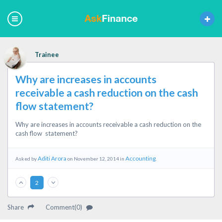
Trainee
Why are increases in accounts
receivable a cash reduction on the cash
flow statement?
Why are increases in accounts receivable a cash reduction on the
cash flow statement?
Aditi Arora
Accounting
Asked by
on November 12, 2014 in
.
2
Share
Comment(0)