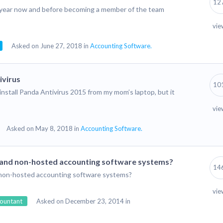
12
r a year now and before becoming a member of the team
vie
Asked on June 27, 2018 in
Accounting Software.
ivirus
10
uninstall Panda Antivirus 2015 from my mom’s laptop, but it
vie
Asked on May 8, 2018 in
Accounting Software.
 and non-hosted accounting software systems?
14
 non-hosted accounting software systems?
vie
ountant
Asked on December 23, 2014 in