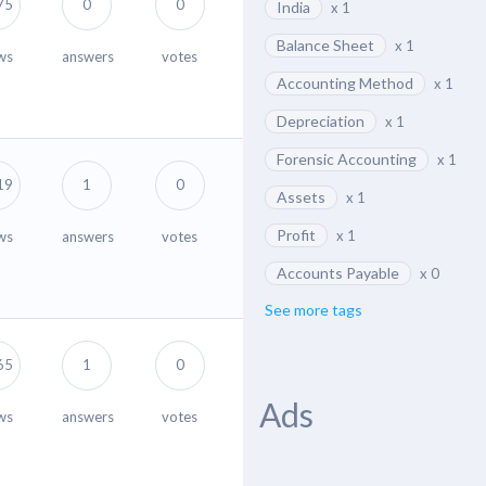
75
0
0
India
x 1
Balance Sheet
x 1
ws
answers
votes
Accounting Method
x 1
Depreciation
x 1
Forensic Accounting
x 1
19
1
0
Assets
x 1
Profit
x 1
ws
answers
votes
Accounts Payable
x 0
See more tags
65
1
0
Ads
ws
answers
votes