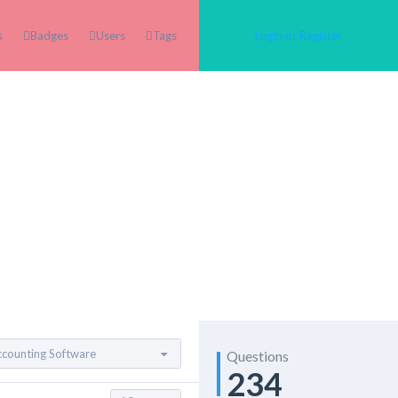
s
Badges
Users
Tags
Login or Register
Questions
234