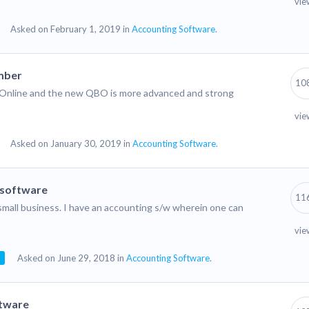
vie
Asked on February 1, 2019 in
Accounting Software.
mber
10
ks Online and the new QBO is more advanced and strong
vie
Asked on January 30, 2019 in
Accounting Software.
 software
11
y small business. I have an accounting s/w wherein one can
vie
Asked on June 29, 2018 in
Accounting Software.
ftware