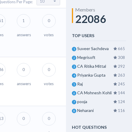
uestions Per Page:
Members
22086
61
1
0
ws
answers
votes
TOP USERS
Suveer Sachdeva
665
1
Megrisoft
308
2
CA Ritika Mittal
292
3
36
0
0
Priyanka Gupta
263
4
ws
answers
votes
Raj
245
5
CA Mohnesh Kohli
144
6
pooja
124
7
Neharani
116
8
13
0
0
HOT QUESTIONS