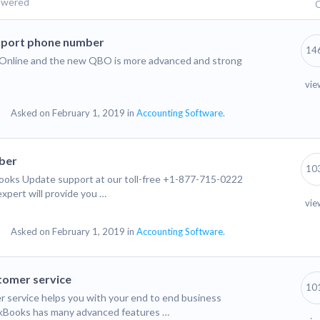
swered
Q
port phone number
14
ks Online and the new QBO is more advanced and strong
vie
Asked on February 1, 2019 in
Accounting Software.
ber
10
oks Update support at our toll-free +1-877-715-0222
xpert will provide you …
vie
Asked on February 1, 2019 in
Accounting Software.
tomer service
10
service helps you with your end to end business
ckBooks has many advanced features …