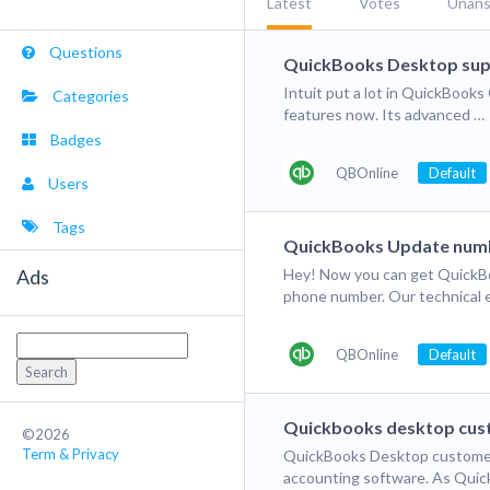
Latest
Votes
Unan
Questions
QuickBooks Desktop sup
Intuit put a lot in QuickBoo
Categories
features now. Its advanced …
Badges
QBOnline
Default
Users
Tags
QuickBooks Update num
Ads
Hey! Now you can get QuickBo
phone number. Our technical e
Search
QBOnline
Default
for:
Quickbooks desktop cus
©2026
Term & Privacy
QuickBooks Desktop customer 
accounting software. As Qui