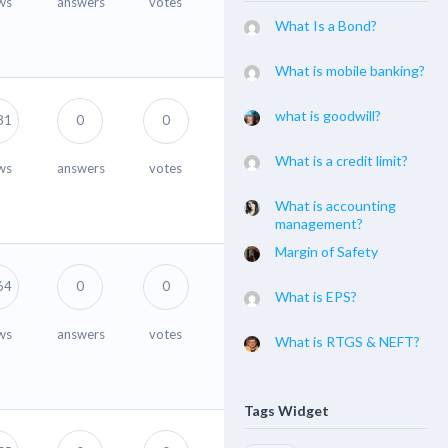
ws
answers
votes
What Is a Bond?
What is mobile banking?
what is goodwill?
81
0
0
What is a credit limit?
ws
answers
votes
What is accounting
management?
Margin of Safety
64
0
0
What is EPS?
ws
answers
votes
What is RTGS & NEFT?
Tags Widget