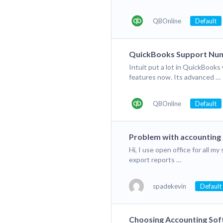
QBOnline
Default
QuickBooks Support Nu
Intuit put a lot in QuickBoo
features now. Its advanced …
QBOnline
Default
Problem with accounting
Hi, I use open office for all m
export reports …
spadekevin
Default
Choosing Accounting So