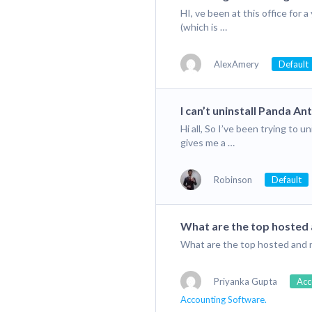
HI, ve been at this office fo
(which is …
AlexAmery
Default
I can’t uninstall Panda Ant
Hi all, So I’ve been trying to 
gives me a …
Robinson
Default
What are the top hosted
What are the top hosted and
Priyanka Gupta
Acc
Accounting Software.