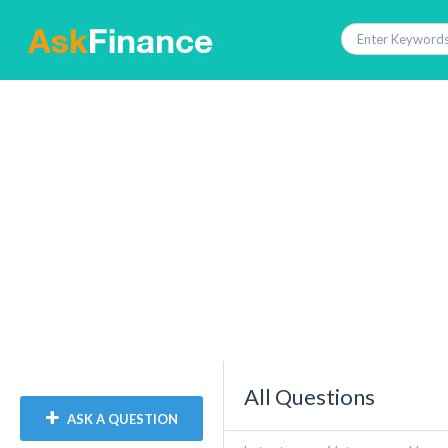
All Questions
ASK A QUESTION