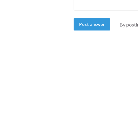
Post answer
By posti