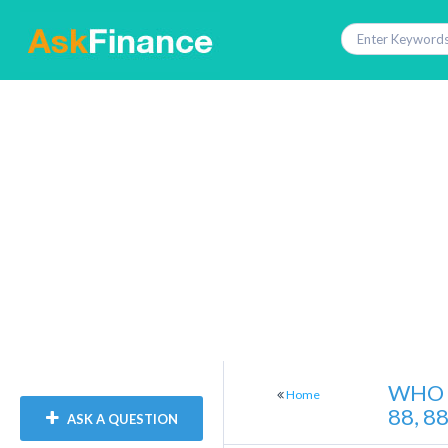
WHO 
Home
88, 8
ASK A QUESTION