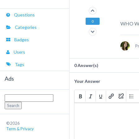
Questions
0
WHO WO
Categories
Badges
P
Users
Tags
0
Answer(s)
Ads
Your Answer
Search
for:
©2026
Term & Privacy