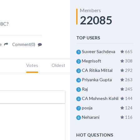
Members
22085
88C?
TOP USERS
re
Comment(0)
Suveer Sachdeva
665
1
Megrisoft
308
2
Votes
Oldest
CA Ritika Mittal
292
3
Priyanka Gupta
263
4
Raj
245
5
CA Mohnesh Kohli
144
6
pooja
124
7
Neharani
116
8
HOT QUESTIONS