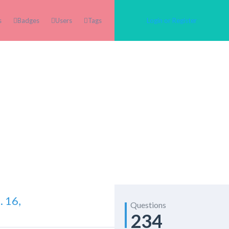
s
Badges
Users
Tags
Login or Register
 16,
Questions
234