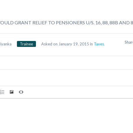
ULD GRANT RELIEF TO PENSIONERS U/S. 16, 88, 88B AND 
Sha
riyanka
Trainee
Asked on January 19, 2015 in
Taxes.