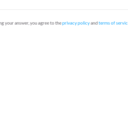
ng your answer, you agree to the
privacy policy
and
terms of servic