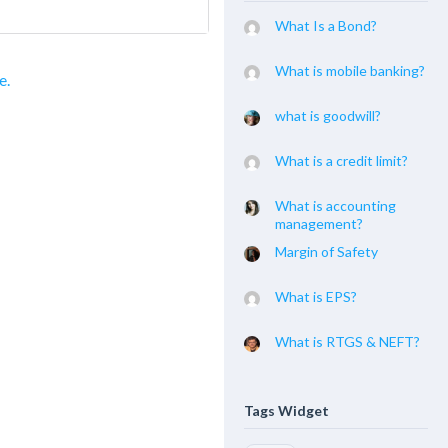
What Is a Bond?
What is mobile banking?
e.
what is goodwill?
What is a credit limit?
What is accounting
management?
Margin of Safety
What is EPS?
What is RTGS & NEFT?
Tags Widget