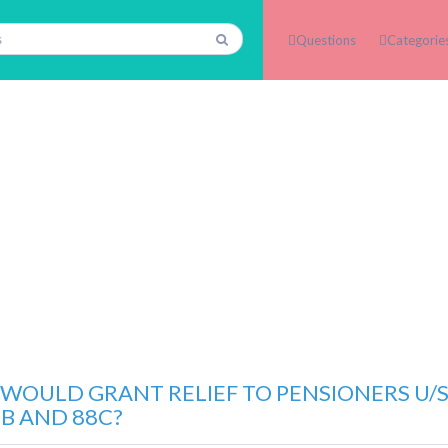
Questions
Categorie
WOULD GRANT RELIEF TO PENSIONERS U/S.
8B AND 88C?