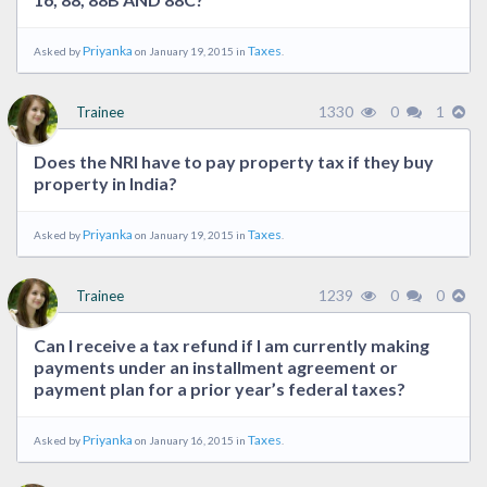
Priyanka
Taxes
Asked by
on January 19, 2015 in
.
1330
0
1
Trainee
Does the NRI have to pay property tax if they buy
property in India?
Priyanka
Taxes
Asked by
on January 19, 2015 in
.
1239
0
0
Trainee
Can I receive a tax refund if I am currently making
payments under an installment agreement or
payment plan for a prior year’s federal taxes?
Priyanka
Taxes
Asked by
on January 16, 2015 in
.