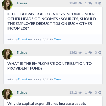
1340
1
0
Trainee
IF THE TAX PAYER ALSO ENJOYS INCOME UNDER
OTHER HEADS OF INCOMES / SOURCES, SHOULD
THE EMPLOYER DEDUCT TDS ON SUCH OTHER
INCOME(S)?
Priyanka
Taxes
Asked by
on January 15, 2015 in
.
1362
1
0
Trainee
WHAT IS THE EMPLOYER’S CONTRIBUTION TO
PROVIDENT FUND?
Priyanka
Taxes
Asked by
on January 13, 2015 in
.
1312
1
0
Trainee
Why do capital expenditures increase assets