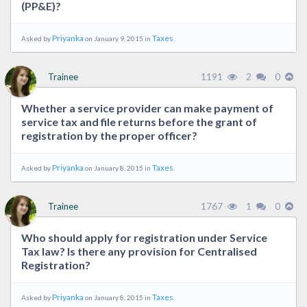
(PP&E)?
Priyanka
Taxes
Asked by
on January 9, 2015 in
.
1191
2
0
Trainee
Whether a service provider can make payment of
service tax and file returns before the grant of
registration by the proper officer?
Priyanka
Taxes
Asked by
on January 8, 2015 in
.
1767
1
0
Trainee
Who should apply for registration under Service
Tax law? Is there any provision for Centralised
Registration?
Priyanka
Taxes
Asked by
on January 8, 2015 in
.