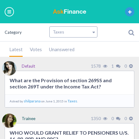
Category
Latest
Votes
Unanswered
1578
1
0
Default
What are the Provision of section 269SS and
section 269T under the Income Tax Act?
shilparana
Taxes
Asked by
on June 1, 2015 in
.
1350
0
0
Trainee
WHO WOULD GRANT RELIEF TO PENSIONERS U/S.
16, 88, 88B AND 88C?